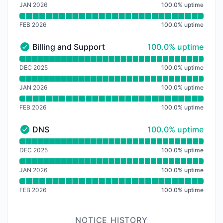
JAN 2026
100.0
%
uptime
FEB 2026
100.0
%
uptime
100% - uptime
Billing and Support
100.0% uptime
Billing and Support - Operational
Read uptime graph for Billing and Support
DEC 2025
100.0
%
uptime
JAN 2026
100.0
%
uptime
FEB 2026
100.0
%
uptime
100% - uptime
DNS
100.0% uptime
DNS - Operational
Read uptime graph for DNS
DEC 2025
100.0
%
uptime
JAN 2026
100.0
%
uptime
FEB 2026
100.0
%
uptime
NOTICE HISTORY