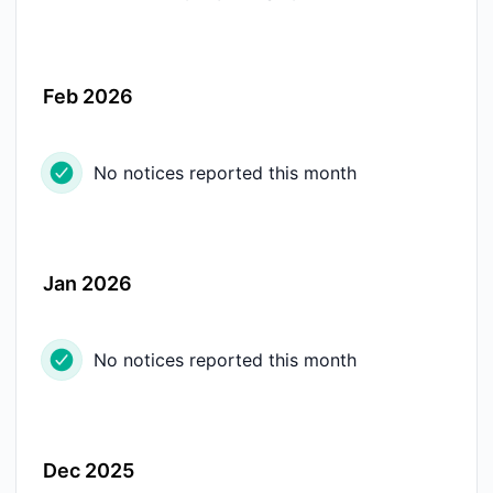
Feb 2026
No notices reported this month
Jan 2026
No notices reported this month
Dec 2025